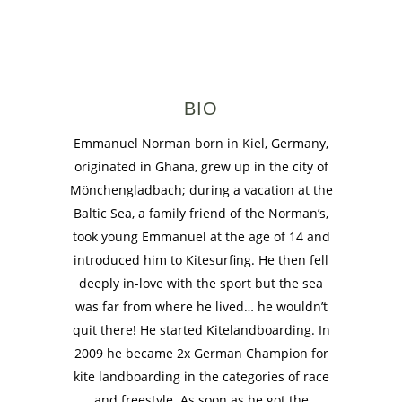
BIO
Emmanuel Norman born in Kiel, Germany,
originated in Ghana, grew up in the city of
Mönchengladbach; during a vacation at the
Baltic Sea, a family friend of the Norman’s,
took young Emmanuel at the age of 14 and
introduced him to Kitesurfing. He then fell
deeply in-love with the sport but the sea
was far from where he lived… he wouldn’t
quit there! He started Kitelandboarding. In
2009 he became 2x German Champion for
kite landboarding in the categories of race
and freestyle. As soon as he got the