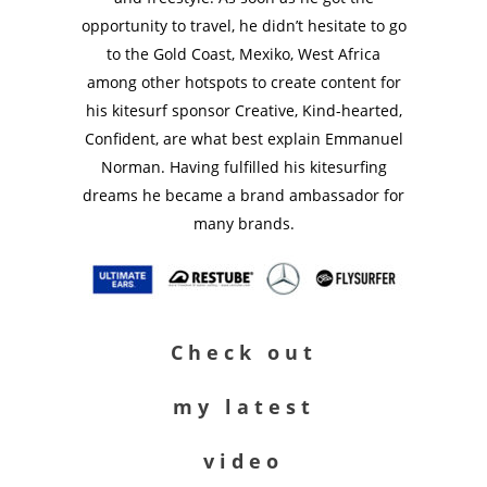
opportunity to travel, he didn’t hesitate to go
to the Gold Coast, Mexiko, West Africa
among other hotspots to create content for
his kitesurf sponsor Creative, Kind-hearted,
Confident, are what best explain Emmanuel
Norman. Having fulfilled his kitesurfing
dreams he became a brand ambassador for
many brands.
Check out
my latest
video