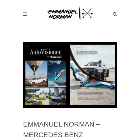
EMMANUEL NORMAN –
MERCEDES BENZ