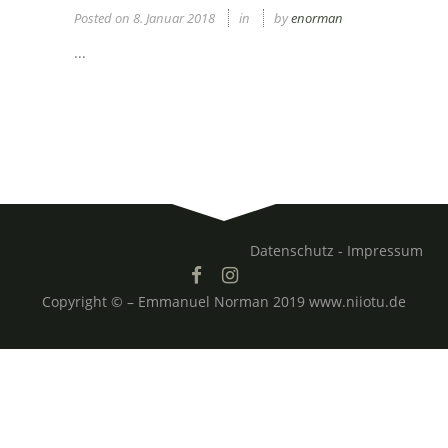
Posted on
8. Januar 2018
in
by
enorman
...
Datenschutz -
Impressum
Copyright © – Emmanuel Norman 2019 www.niiotu.de